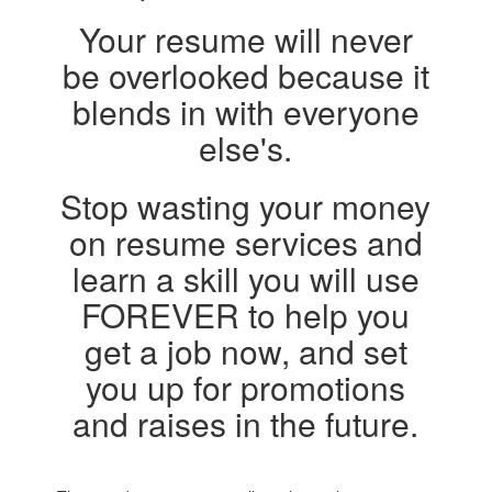
Your resume will never
be overlooked because it
blends in with everyone
else's.
Stop wasting your money
on resume services and
learn a skill you will use
FOREVER to help you
get a job now, and set
you up for promotions
and raises in the future.