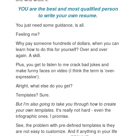
Y
OU are the best and most qualified person
to write your own resume.
You just need some guidance, is all.
Feeling me?
Why pay someone hundreds of dollars, when you can
learn how to do this for yourself? Over and over
again. A skill.
Plus, you get to listen to me crack bad jokes and
make funny faces on video (I think the term is 'over-
expressive').
Alright, what else do you get?
Templates? Sure.
But I'm also going to take you through how to create
your own templates.
It's really not hard - even the
infographic ones. I promise.
See, the problem with pre-defined templates is they
are not easy to customize. And if anything in your life