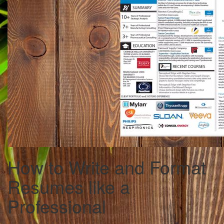
How to Write and Format
Resumes like a
Professional