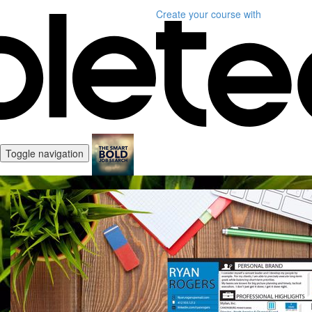
Create your course
with
Toggle navigation