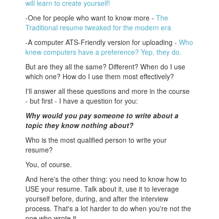
will learn to create yourself!
-One for people who want to know more -
The
Traditional resume tweaked for the modern era
-A computer ATS-Friendly version for uploading -
Who
knew computers have a preference? Yep, they do.
But are they all the same? Different? When do I use
which one? How do I use them most effectively?
I'll answer all these questions and more in the course
- but first - I have a question for you:
Why would you pay someone to write about a
topic they know nothing about?
Who is the most qualified person to write your
resume?
You, of course.
And here's the other thing: you need to know how to
USE your resume. Talk about it, use it to leverage
yourself before, during, and after the interview
process. That's a lot harder to do when you're not the
one who wrote it.