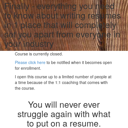
Finally - everything you need
to know about writing resumes
in 1 place that will completely
set you apart from everyone in
your industry
Course is currently closed.
Please click here
to be notified when it becomes open
for enrollment.
I open this course up to a limited number of people at
a time because of the 1:1 coaching that comes with
the course.
You will never ever
struggle again with what
to put on a resume.