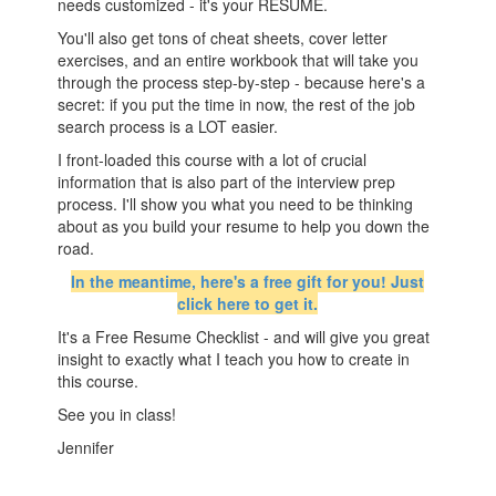
needs customized - it's your RESUME.
You'll also get tons of cheat sheets, cover letter
exercises, and an entire workbook that will take you
through the process step-by-step - because here's a
secret: if you put the time in now, the rest of the job
search process is a LOT easier.
I front-loaded this course with a lot of crucial
information that is also part of the interview prep
process. I'll show you what you need to be thinking
about as you build your resume to help you down the
road.
In the meantime, here's a free gift for you! Just
click here to get it.
It's a Free Resume Checklist - and will give you great
insight to exactly what I teach you how to create in
this course.
See you in class!
Jennifer