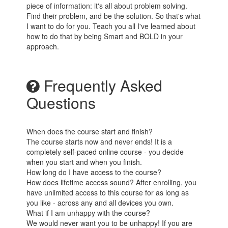
piece of information: it's all about problem solving.
Find their problem, and be the solution. So that's what
I want to do for you. Teach you all I've learned about
how to do that by being Smart and BOLD in your
approach.
Frequently Asked
Questions
When does the course start and finish?
The course starts now and never ends! It is a
completely self-paced online course - you decide
when you start and when you finish.
How long do I have access to the course?
How does lifetime access sound? After enrolling, you
have unlimited access to this course for as long as
you like - across any and all devices you own.
What if I am unhappy with the course?
We would never want you to be unhappy! If you are