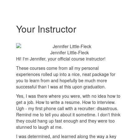
Your Instructor
Jennifer Little-Fleck
Hi! I'm Jennifer, your official course instructor!
These courses come from all my personal
experiences rolled up into a nice, neat package for
you to learn from and hopefully be much more
successful than I was at this upon graduation.
Yes, I was there where you were, with no idea how to
get a job. How to write a resume. How to interview.
Ugh - my first phone call with a recruiter: disastrous.
Remind me to tell you about it sometime. I don't think
they could hang up fast enough and they were too
stunned to laugh at me.
I was determined, and learned along the way a key