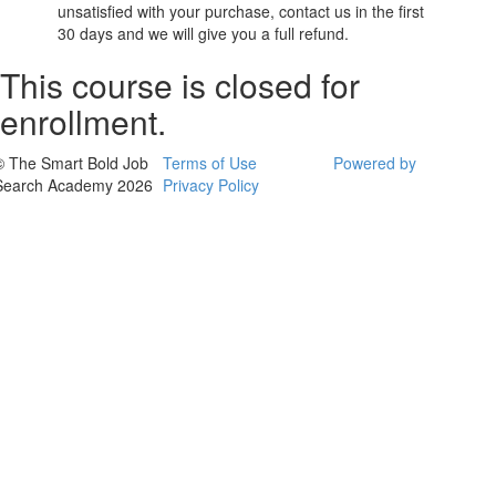
unsatisfied with your purchase, contact us in the first
30 days and we will give you a full refund.
This course is closed for
enrollment.
© The Smart Bold Job
Terms of Use
Powered by
Search Academy 2026
Privacy Policy