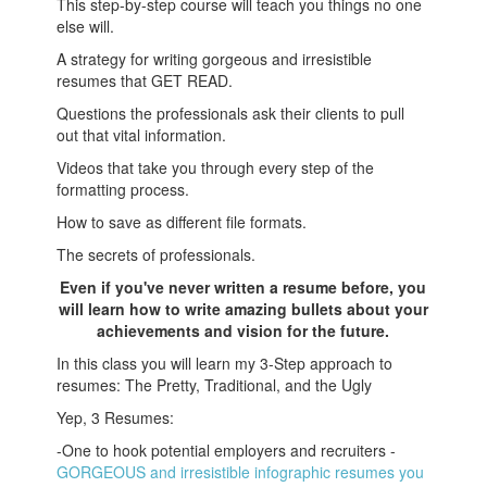
This step-by-step course will teach you things no one
else will.
A strategy for writing gorgeous and irresistible
resumes that GET READ.
Questions the professionals ask their clients to pull
out that vital information.
Videos that take you through every step of the
formatting process.
How to save as different file formats.
The secrets of professionals.
Even if you've never written a resume before, you
will learn how to write amazing bullets about your
achievements and vision for the future.
In this class you will learn my 3-Step approach to
resumes: The Pretty, Traditional, and the Ugly
Yep, 3 Resumes:
-One to hook potential employers and recruiters -
GORGEOUS and irresistible infographic resumes you